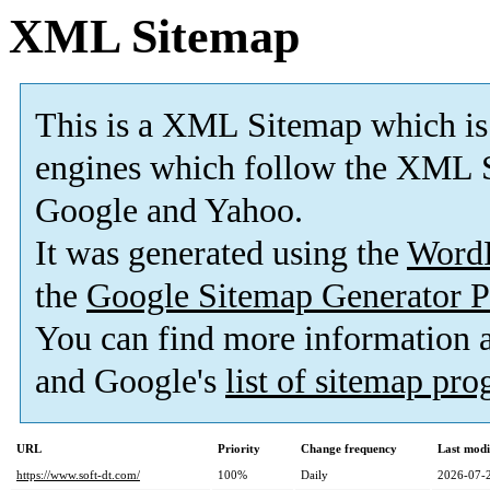
XML Sitemap
This is a XML Sitemap which is
engines which follow the XML S
Google and Yahoo.
It was generated using the
Word
the
Google Sitemap Generator P
You can find more information
and Google's
list of sitemap pr
URL
Priority
Change frequency
Last mod
https://www.soft-dt.com/
100%
Daily
2026-07-