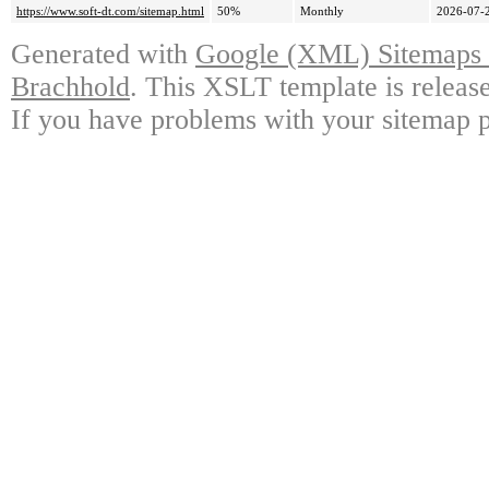
https://www.soft-dt.com/sitemap.html
50%
Monthly
2026-07-
Generated with
Google (XML) Sitemaps G
Brachhold
. This XSLT template is releas
If you have problems with your sitemap p